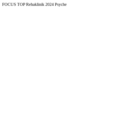
FOCUS TOP Rehaklinik 2024 Psyche